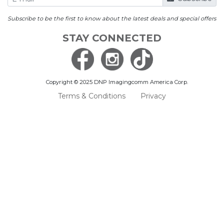
Subscribe to be the first to know about the latest deals and special offers
STAY CONNECTED
Copyright © 2025 DNP Imagingcomm America Corp.
Terms & Conditions
Privacy