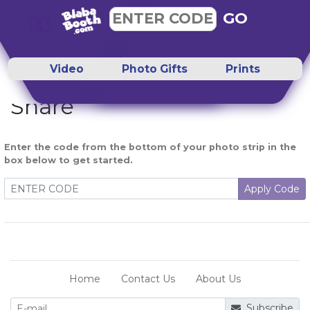
GO
ENTER CODE
Video
Photo Gifts
Prints
Share
Enter the code from the bottom of your photo strip in the
box below to get started.
Apply Code
Home
Contact Us
About Us
Subscribe