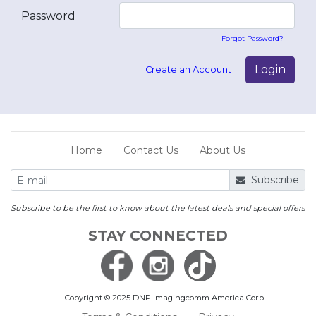
Password
Forgot Password?
Login
Create an Account
Home
Contact Us
About Us
Subscribe
Subscribe to be the first to know about the latest deals and special offers
STAY CONNECTED
Copyright © 2025 DNP Imagingcomm America Corp.
Save
Log In with an existing account