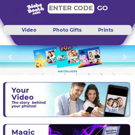
GO
ENTER CODE
Video
Photo Gifts
Prints
Previous
Next