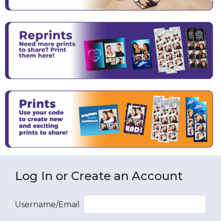
Log In or Create an Account
Username/Email