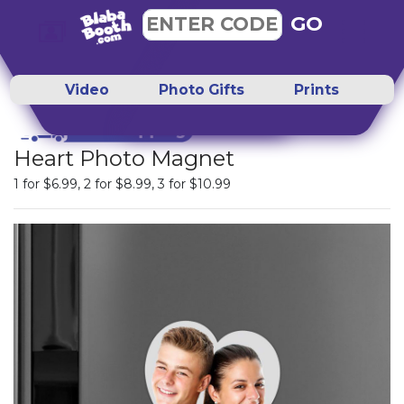
GO
ENTER CODE
Video
Photo Gifts
Prints
Heart Photo Magnet
1 for
$6.99
, 2 for
$8.99
, 3 for
$10.99