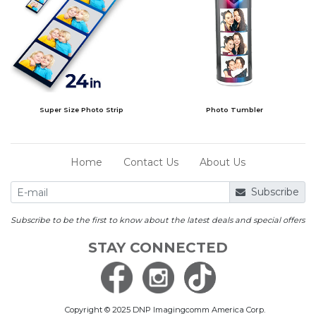
Super Size Photo Strip
Photo Tumbler
Home
Contact Us
About Us
Subscribe
Subscribe to be the first to know about the latest deals and special offers
STAY CONNECTED
Copyright © 2025 DNP Imagingcomm America Corp.