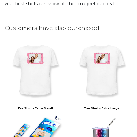
your best shots can show off their magnetic appeal.
Customers have also purchased
Tee Shirt - Extra Small
Tee Shirt - Extra Large