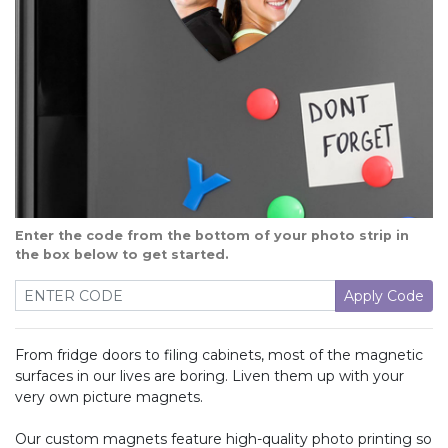
Enter the code from the bottom of your photo strip in
the box below to get started.
Apply Code
From fridge doors to filing cabinets, most of the magnetic
surfaces in our lives are boring. Liven them up with your
very own picture magnets.
Our custom magnets feature high-quality photo printing so