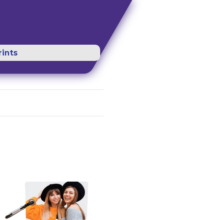
rints