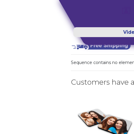
Vid
Sequence contains no eleme
Customers have a