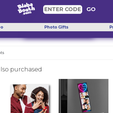
GO
ENTER CODE
eo
Photo Gifts
P
nts
lso purchased