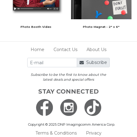
Photo Booth Video
Photo Magnet - 2" x 6"
Home
Contact Us
About Us
Subscribe
Subscribe to be the first to know about the
latest deals and special offers
STAY CONNECTED
Copyright © 2025 DNP Imagingcomm America Corp.
Terms & Conditions
Privacy