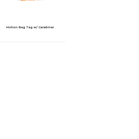
Motion Bag Tag w/ Carabiner