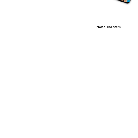
Photo Coasters